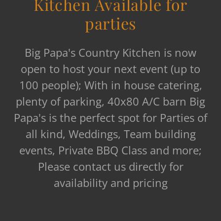
Kitchen Available for
parties
Big Papa's Country Kitchen is now
open to host your next event (up to
100 people); With in house catering,
plenty of parking, 40x80 A/C barn Big
Papa's is the perfect spot for Parties of
all kind, Weddings, Team building
events, Private BBQ Class and more;
Please contact us directly for
availability and pricing