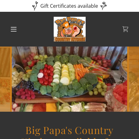
Gift Certificates available
Big Papa's Country