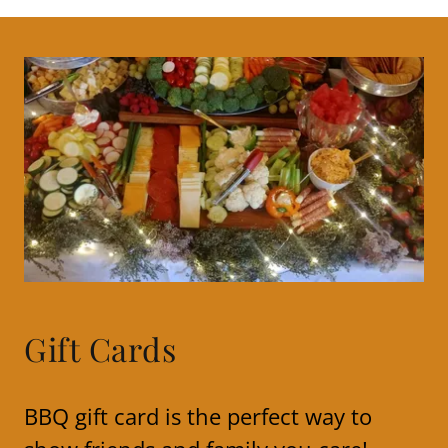
Gift Cards
BBQ gift card is the perfect way to