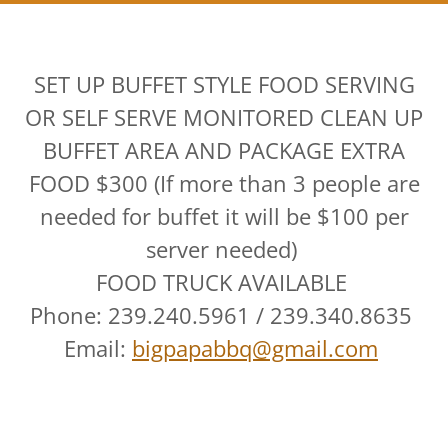
SET UP BUFFET STYLE FOOD SERVING
OR SELF SERVE MONITORED CLEAN UP
BUFFET AREA AND PACKAGE EXTRA
FOOD $300 (If more than 3 people are
needed for buffet it will be $100 per
server needed)
FOOD TRUCK AVAILABLE
Phone: 239.240.5961 / 239.340.8635
Email:
bigpapabbq@gmail.com