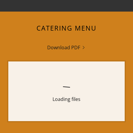
CATERING MENU
Download PDF
Loading files